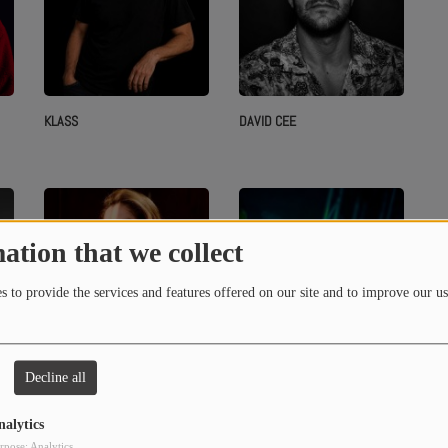
KLASS
DAVID CEE
ation that we collect
 to provide the services and features offered on our site and to improve our us
Decline all
MONALISSA
G-TEO
nalytics
rpose: Analytics