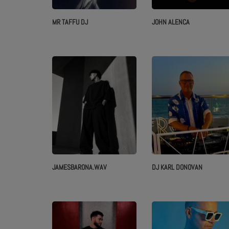
MR TAFFU DJ
JOHN ALENCA
ABOUT US
JAMESBARONA.WAV
DJ KARL DONOVAN