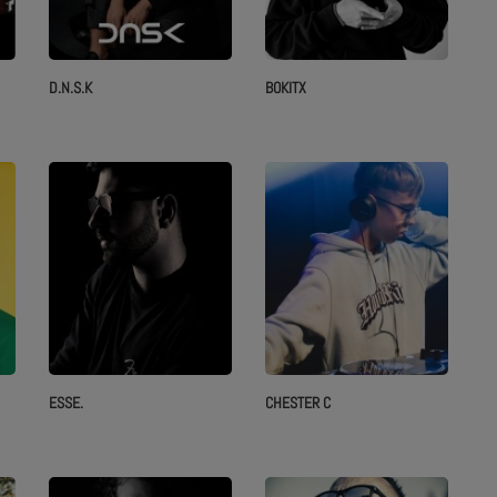
D.N.S.K
BOKITX
ESSE.
CHESTER C