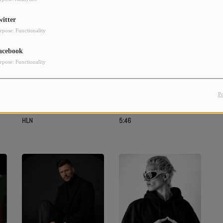
witter
rpose: Functionality
acebook
rpose: Functionality
P
HLN
5:46