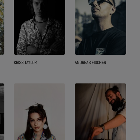
KRISS TAYLOR
ANDREAS FISCHER