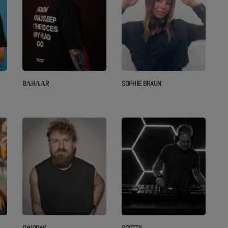
BΛHΛΛR
SOPHIE BRAUN