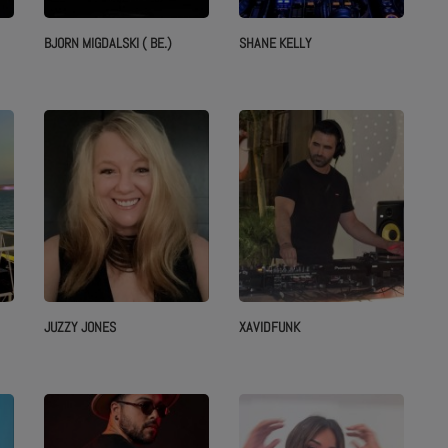
BJORN MIGDALSKI ( BE.)
SHANE KELLY
JUZZY JONES
XAVIDFUNK