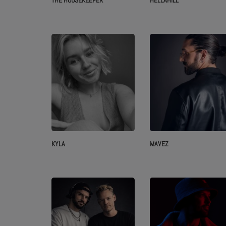
THE HOUSEKEEPER
HELLÄHILL
KYLA
MAVEZ