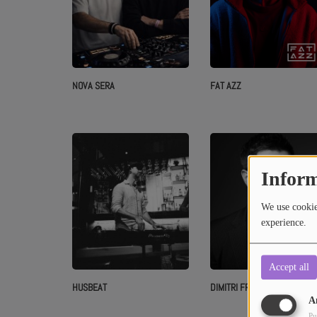
NOVA SERA
FAT AZZ
Inform
We use cookies
experience.
Accept all
HUSBEAT
DIMITRI FROST
A
Pu