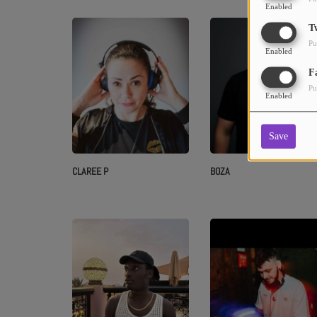
Enabled
T
Pu
Enabled
F
Pu
Enabled
Save
CLAREE P
BOZA