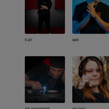
R JAY
MAIK