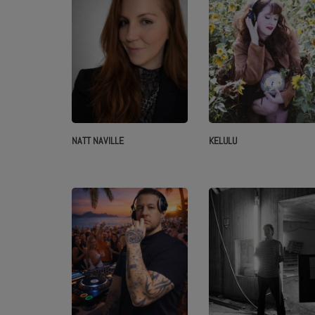
NATT NAVILLE
KELULU