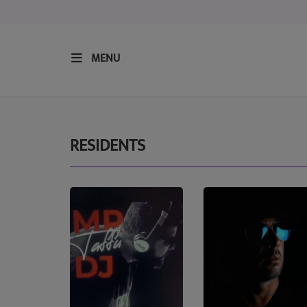
MENU
HOME
RESIDENTS
RESIDENTS
REGULAR SHOWS
UPCOMING SETS
CHAT
SHOP