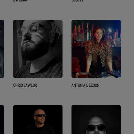
DWORAK
SCOTTY
CHRIS LAWLOR
ANTONIA DEESON