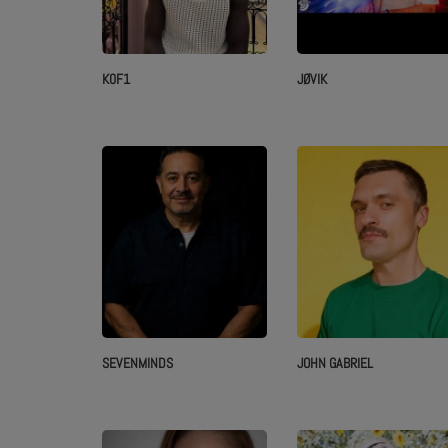
K0F1
JØVIK
SEVENMINDS
JOHN GABRIEL