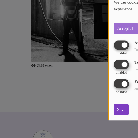
We use cookies
experience.
ABOUT US
Accept all
A
Pu
Enabled
T
2240 views
Pu
Enabled
F
Pu
Enabled
Save