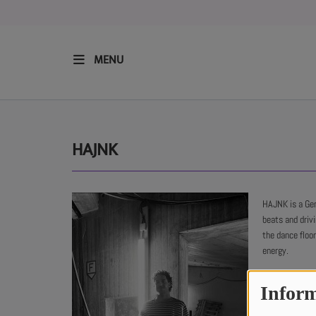
MENU
HOME
RESIDENTS
HAJNK
REGULAR SHOWS
HAJNK is a Ge
beats and driv
UPCOMING SETS
the dance floo
energy.
CHAT
Inform
SHOP