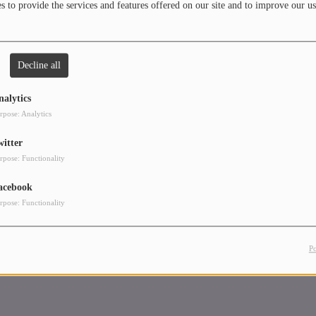
 to provide the services and features offered on our site and to improve our us
Decline all
nalytics
rpose: Analytics
witter
rpose: Functionality
acebook
rpose: Functionality
P