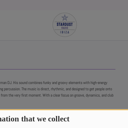
rman DJ. His sound combines funky and groovy elements with high-energy
ing percussion. The music is direct, rhythmic, and designed to get people onto
r from the very first moment. With a clear focus on groove, dynamics, and club
ation that we collect