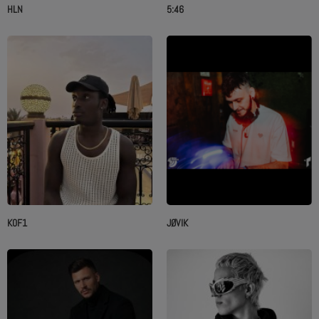
HLN
5:46
K0F1
JØVIK