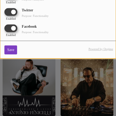
Enabled
Twitter
Purpose: Functionality
Enabled
Facebook
Purpose: Functionality
Enabled
DJ ELIA
DJ FAKI
Powered by Orejime
Save