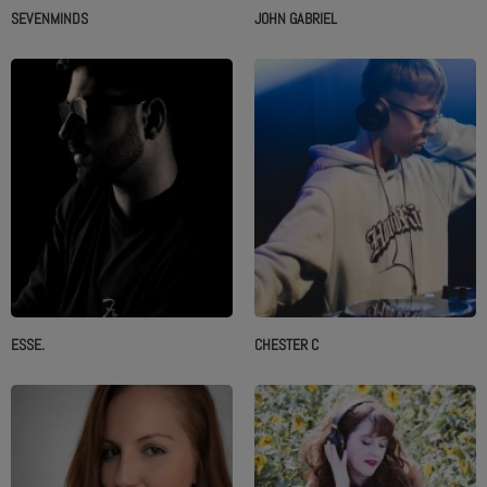
SEVENMINDS
JOHN GABRIEL
ESSE.
CHESTER C