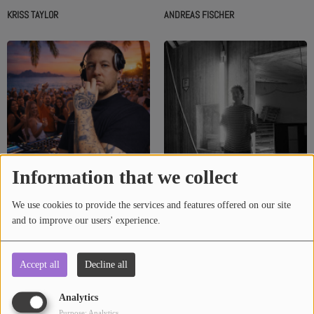
KRISS TAYLOR
ANDREAS FISCHER
Information that we collect
We use cookies to provide the services and features offered on our site
and to improve our users' experience.
ASH GUEST
HAJNK
Accept all
Decline all
Analytics
Purpose: Analytics