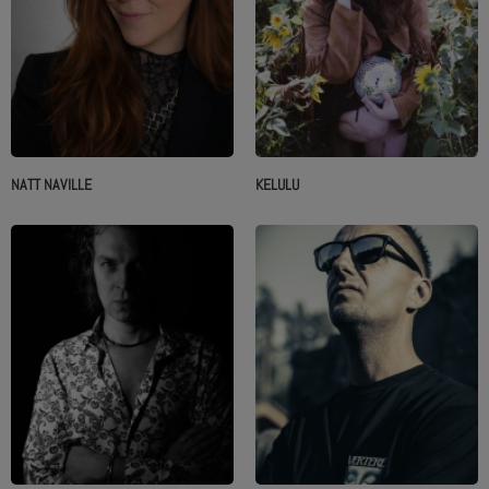
NATT NAVILLE
KELULU