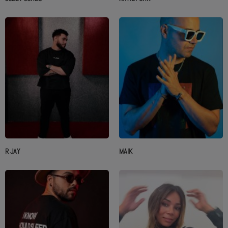
R JAY
MAIK