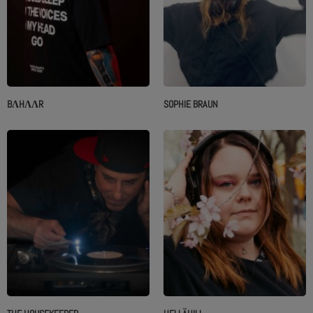
BΛHΛΛR
SOPHIE BRAUN