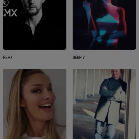
REMX
BERN V