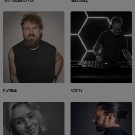
THE HOUSEKEEPER
HELLÄHILL
DWORAK
SCOTTY