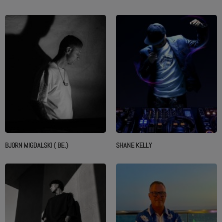
ABOUT US
BJORN MIGDALSKI ( BE.)
SHANE KELLY