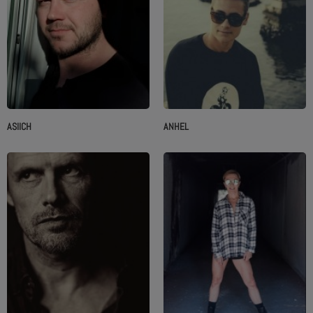
ASIICH
ANHEL