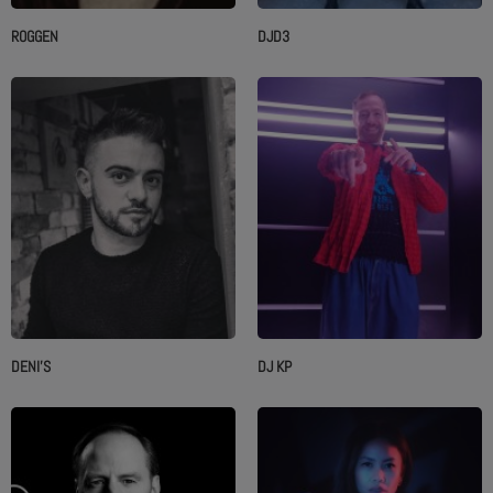
ROGGEN
DJD3
DENI'S
DJ KP