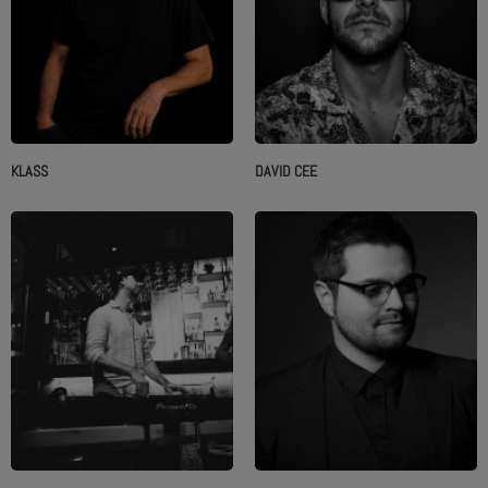
KLASS
DAVID CEE