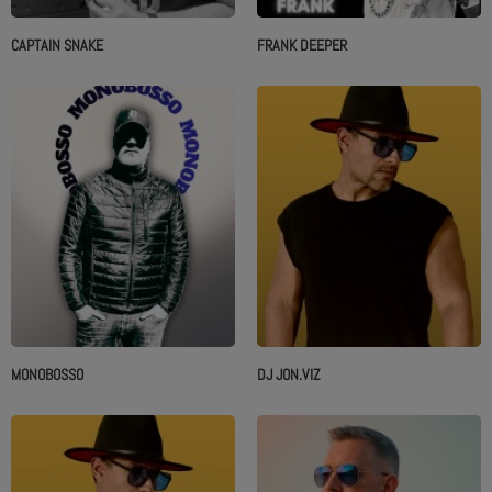
CAPTAIN SNAKE
FRANK DEEPER
MONOBOSSO
DJ JON.VIZ