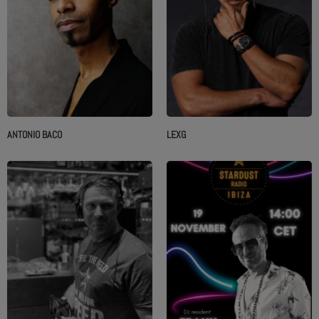
ANTONIO BACO
LEXG