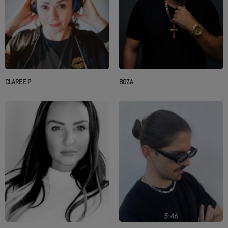
CLAREE P
BOZA