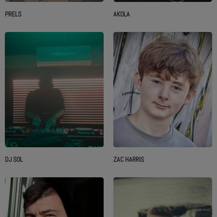
PRELS
AKOLA
DJ SOL
ZAC HARRIS