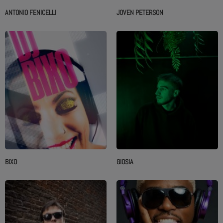
ANTONIO FENICELLI
JOVEN PETERSON
BIXO
GIOSIA