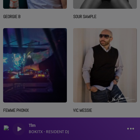
GEORGIE B
SOUR SAMPLE
FEMME PHONIX
VIC MESSIE
Tlm
BOKITX - RESIDENT DJ