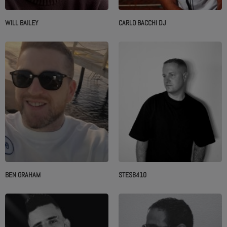
WILL BAILEY
CARLO BACCHI DJ
BEN GRAHAM
STES8410