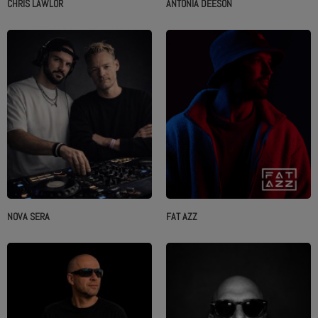
CHRIS LAWLOR
ANTONIA DEESON
NOVA SERA
FAT AZZ