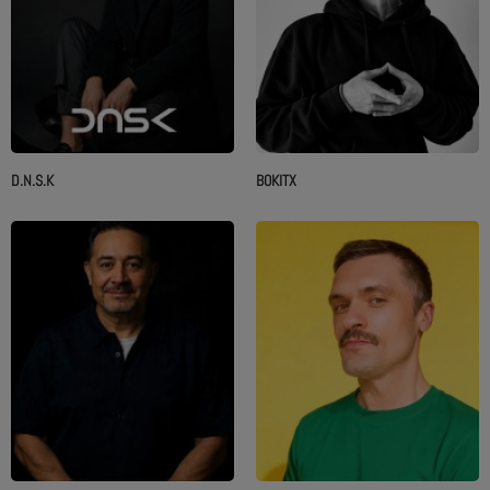
D.N.S.K
BOKITX