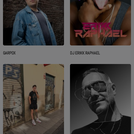
GARPOX
DJ ERIKK RAPHAEL