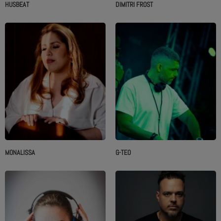
HUSBEAT
DIMITRI FROST
MONALISSA
G-TEO