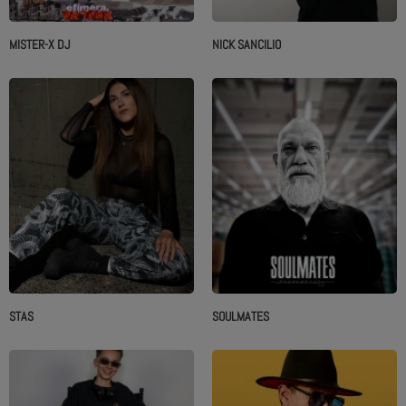
MISTER-X DJ
NICK SANCILIO
STAS
SOULMATES