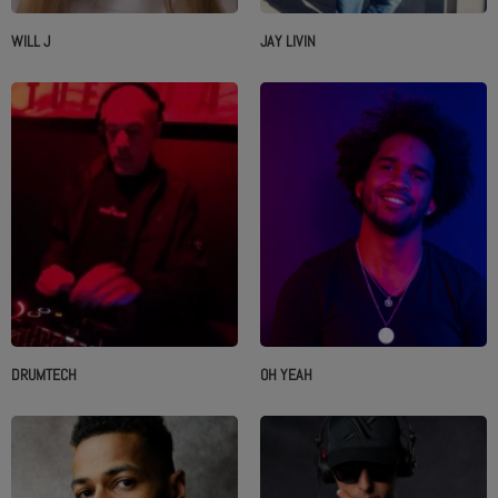
WILL J
JAY LIVIN
DRUMTECH
OH YEAH