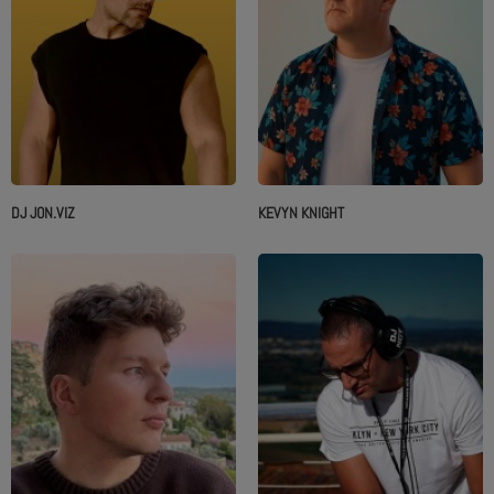
DJ JON.VIZ
KEVYN KNIGHT