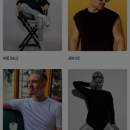
NOÉ DALE
JON.VIZ