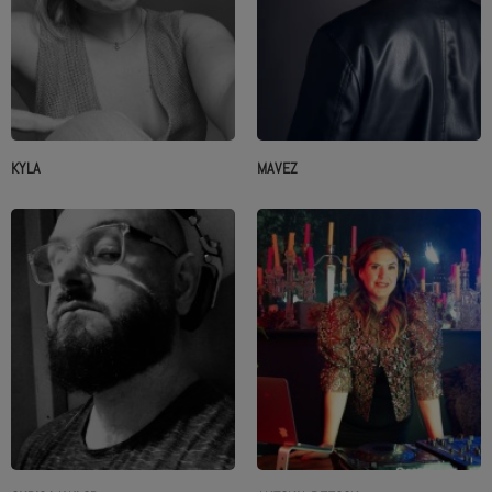
KYLA
MAVEZ