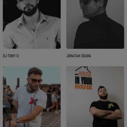
DJ TONY D
JONATAN SEARA