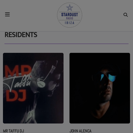
HOME
RESIDENTS
RESIDENTS
REGULAR SHOWS
UPCOMING SETS
CHAT
SHOP
MR TAFFU DJ
JOHN ALENCA