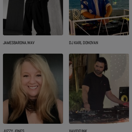
JAMESBARONA.WAV
DJ KARL DONOVAN
JUZZY JONES
XAVIDFUNK