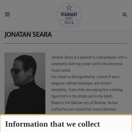
HOME
JONATAN SEARA
RESIDENTS
Jonatan Seara is a Spanish DJ and producer with a
constantly evolving career within the electronic
REGULAR SHOWS
music scene.
His career is distinguished by a blend of sonic
elegance, refined technique, and artistic
UPCOMING SETS
sensibility, traits that are making him a leading
figure both in the studio and in the booth.
Based in the Galician city of Ourense, he has
CHAT
crafted his own sound that moves between
melodic house, afro house, and techno, creating
7164 views
SHOP
atmospheres that invite emotional journeys and
Information that we collect
connection with the audience.