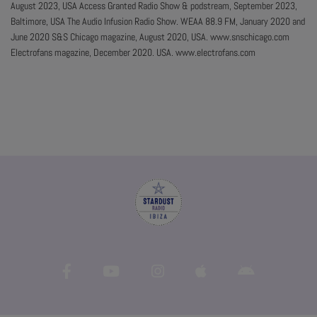
August 2023, USA Access Granted Radio Show & podstream, September 2023,
Baltimore, USA The Audio Infusion Radio Show. WEAA 88.9 FM, January 2020 and
June 2020 S&S Chicago magazine, August 2020, USA. www.snschicago.com
Electrofans magazine, December 2020. USA. www.electrofans.com