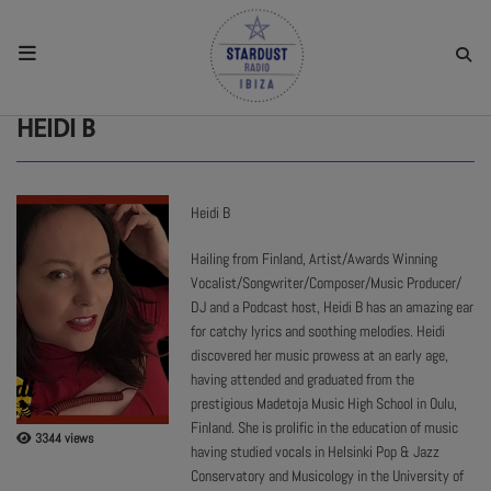
HOME
HEIDI B
RESIDENTS
Heidi B
REGULAR SHOWS
Hailing from Finland, Artist/Awards Winning
Vocalist/Songwriter/Composer/Music Producer/
DJ and a Podcast host, Heidi B has an amazing ear
UPCOMING SETS
for catchy lyrics and soothing melodies. Heidi
discovered her music prowess at an early age,
having attended and graduated from the
CHAT
prestigious Madetoja Music High School in Oulu,
Finland. She is prolific in the education of music
3344 views
SHOP
having studied vocals in Helsinki Pop & Jazz
Conservatory and Musicology in the University of