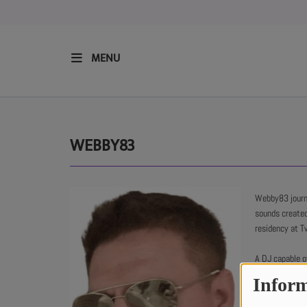
MENU
HOME
RESIDENTS
WEBBY83
REGULAR SHOWS
Webby83 journe
sounds create
UPCOMING SETS
residency at Tw
CHAT
A DJ capable of
house.
Inform
SHOP
His influences