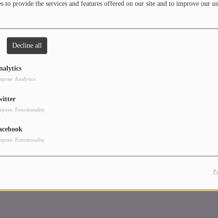
 to provide the services and features offered on our site and to improve our us
Decline all
nalytics
rpose: Analytics
witter
rpose: Functionality
acebook
rpose: Functionality
P