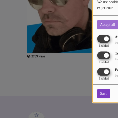
We use cookies
experience.
ABOUT US
Accept all
A
Pu
Enabled
T
2759 views
Pu
Enabled
F
Pu
Enabled
Save