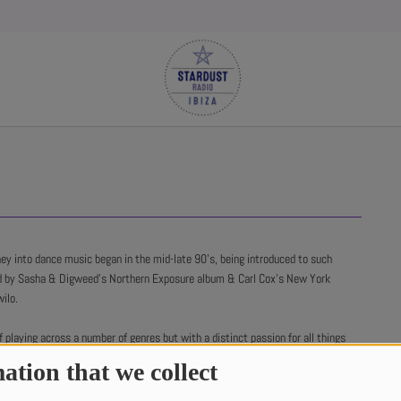
y into dance music began in the mid-late 90’s, being introduced to such
d by Sasha & Digweed’s Northern Exposure album & Carl Cox’s New York
ilo.
 playing across a number of genres but with a distinct passion for all things
ation that we collect
 include Sasha, Steve Lawler, Kerri Chandler & Carl Cox