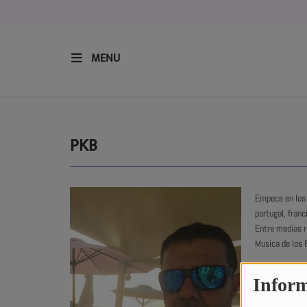
MENU
HOME
RESIDENTS
PKB
REGULAR SHOWS
Empece en los 
portugal, franc
UPCOMING SETS
Entre medias r
Musica de los 
CHAT
Inform
I started in t
SHOP
Madrid, Portug