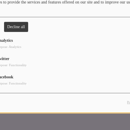
 to provide the services and features offered on our site and to improve our us
 cox. In between, hold festivals and a FACYL.
 80s, house and techno.
Decline all
nalytics
rpose: Analytics
witter
rpose: Functionality
acebook
rpose: Functionality
P