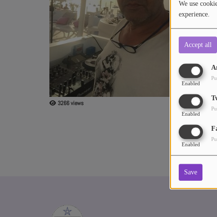
We use cookies
Revolution carl
experience.
Music from the
ABOUT US
Accept all
A
Pu
Enabled
T
3266 views
Pu
Enabled
F
Pu
Enabled
Save