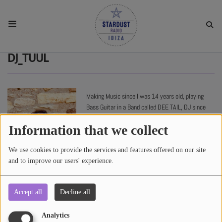
HOME
DJ_TUUL
RESIDENTS
Making Music since I was 14 years old, playing
Bass Guitar in a Band called DEE TAIL, DJ since
REGULAR SHOWS
2000 ...
Information that we collect
UPCOMING SETS
We use cookies to provide the services and features offered on our site
and to improve our users' experience.
CHAT
Accept all
Decline all
4172 views
SHOP
Analytics