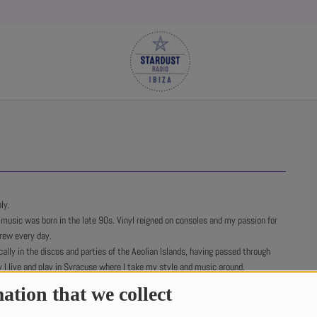
ly.
 music was born in the late 90s. Vinyl reigned on consoles and my passion for
rew every day.
ally in the discos and parties of the Aeolian Islands, having passed through
y I live and play in Syracuse where I take my style and music around.
ibal House, Afro House and Jackin House are the sounds of my DJ sets.
ation that we collect