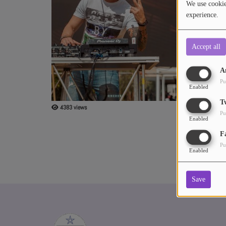
We use cookies
experience.
ABOUT US
Accept all
A
Pu
Enabled
T
4383 views
Pu
Enabled
F
Pu
Enabled
Save