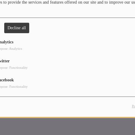
 to provide the services and features offered on our site and to improve our us
Decline all
nalytics
rpose: Analytics
witter
rpose: Functionality
acebook
rpose: Functionality
P