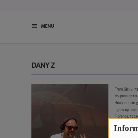
MENU
HOME
RESIDENTS
DANY Z
REGULAR SHOWS
From Sicily, Ita
My passion for
UPCOMING SETS
House music g
I grew up music
CHAT
Florence, toda
Tech House, Tr
Inform
SHOP