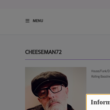
MENU
HOME
RESIDENTS
CHEESEMAN72
REGULAR SHOWS
House/Funk/Dis
Rolling Bassli
UPCOMING SETS
CHAT
Inform
SHOP