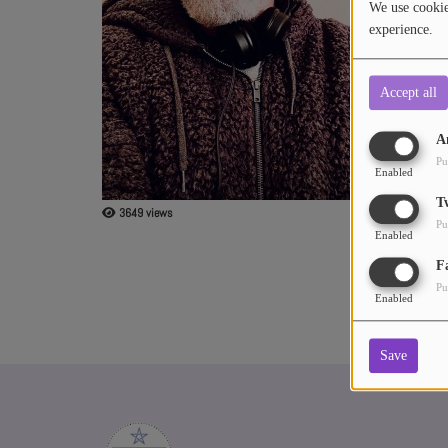
We use cookies
experience.
ABOUT US
Accept all
A
Pu
Enabled
T
3649 views
Pu
Enabled
F
Pu
Enabled
Save