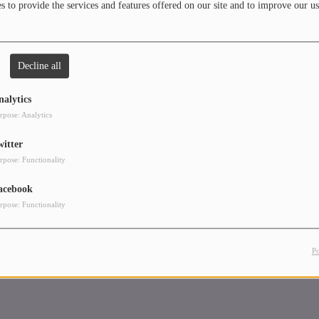
 to provide the services and features offered on our site and to improve our us
Decline all
nalytics
rpose: Analytics
witter
rpose: Functionality
acebook
rpose: Functionality
P