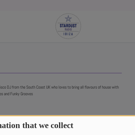
co DJ from the South Coast UK who loves to bring all flavours of house with
nes and Funky Grooves
ation that we collect