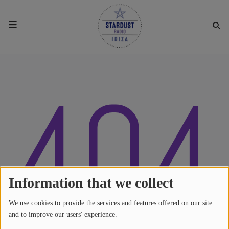
HOME
404
RESIDENTS
REGULAR SHOWS
UPCOMING SETS
CHAT
Information that we collect
We use cookies to provide the services and features offered on our site
SHOP
and to improve our users' experience.