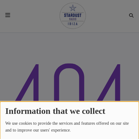
HOME
404
RESIDENTS
REGULAR SHOWS
UPCOMING SETS
CHAT
Information that we collect
We use cookies to provide the services and features offered on our site
SHOP
and to improve our users' experience.