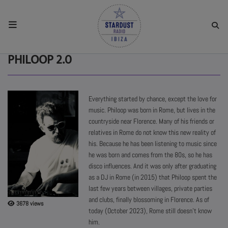
HOME
PHILOOP 2.0
RESIDENTS
Everything started by chance, except the love for
music. Philoop was born in Rome, but lives in the
REGULAR SHOWS
countryside near Florence. Many of his friends or
relatives in Rome do not know this new reality of
his. Because he has been listening to music since
UPCOMING SETS
he was born and comes from the 80s, so he has
disco influences. And it was only after graduating
as a DJ in Rome (in 2015) that Philoop spent the
CHAT
last few years between villages, private parties
and clubs, finally blossoming in Florence. As of
3678 views
SHOP
today (October 2023), Rome still doesn't know
him.