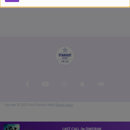
Copyright © 2023 Ibiza Stardust Radio
Privacy policy
LAST CALL /w DWORAK #07 - Proganic Vo