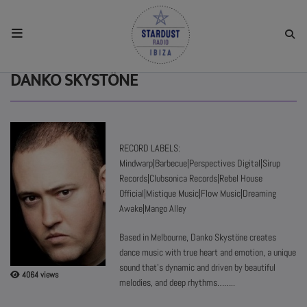
HOME
DANKO SKYSTÖNE
RESIDENTS
RECORD LABELS:
REGULAR SHOWS
Mindwarp|Barbecue|Perspectives Digital|Sirup
Records|Clubsonica Records|Rebel House
Official|Mistique Music|Flow Music|Dreaming
UPCOMING SETS
Awake|Mango Alley
Based in Melbourne, Danko Skystöne creates
CHAT
dance music with true heart and emotion, a unique
sound that's dynamic and driven by beautiful
4064 views
SHOP
melodies, and deep rhythms……..