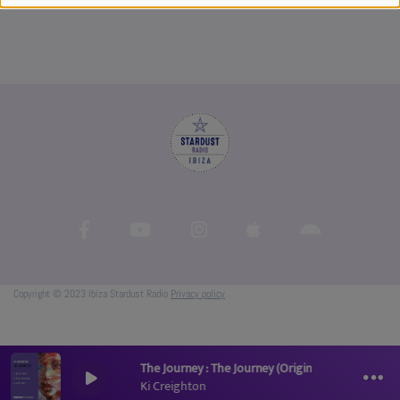
Copyright © 2023 Ibiza Stardust Radio
Privacy policy
The Journey : The Journey (Original Mix)
Ki Creighton